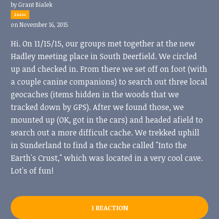
by
Grant Bialek
244sc
on November 16, 2015
Hi. On 11/15/15, our groups met together at the new
Hadley meeting place in South Deerfield. We circled
up and checked in. From there we set off on foot (with
a couple canine companions) to search out three local
geocaches (items hidden in the woods that we
tracked down by GPS). After we found those, we
mounted up (OK, got in the cars) and headed afield to
search out a more difficult cache. We trekked uphill
in Sunderland to find a the cache called "Into the
Earth's Crust," which was located in a very cool cave.
Lot's of fun!
1 REACTION