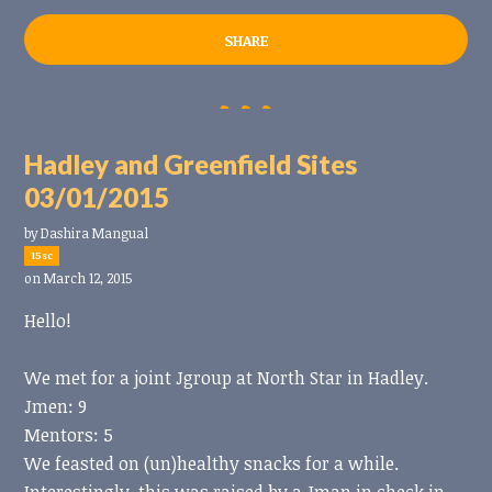
SHARE
Hadley and Greenfield Sites
03/01/2015
by
Dashira Mangual
15sc
on March 12, 2015
Hello!
We met for a joint Jgroup at North Star in Hadley.
Jmen: 9
Mentors: 5
We feasted on (un)healthy snacks for a while.
Interestingly, this was raised by a Jman in check in