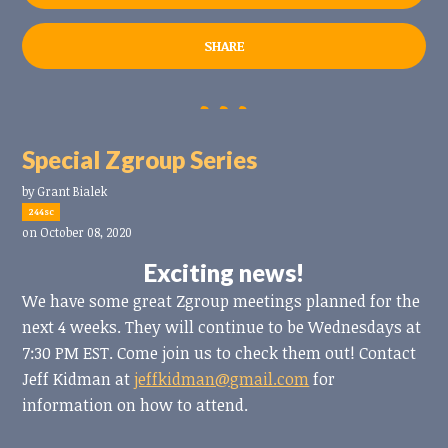
SHARE
Special Zgroup Series
by
Grant Bialek
244sc
on October 08, 2020
Exciting news!
We have some great Zgroup meetings planned for the
next 4 weeks. They will continue to be Wednesdays at
7:30 PM EST. Come join us to check them out! Contact
Jeff Kidman at
jeffkidman@gmail.com
for
information on how to attend.