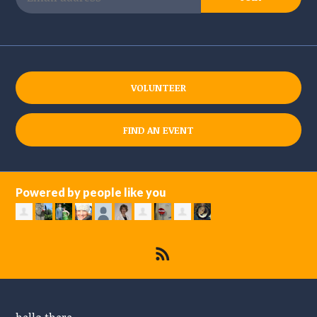
VOLUNTEER
FIND AN EVENT
Powered by people like you