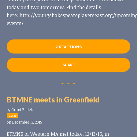
today and two tomorrow. Find the details
here: http://youngshakespeareplayerseast.org/upcomin
events/
2 REACTIONS
SHARE
BTMNE meets in Greenfield
by
Grant Bialek
244sc
on December 13, 2015
BTMNE of Western MA met today, 12/13/15, in