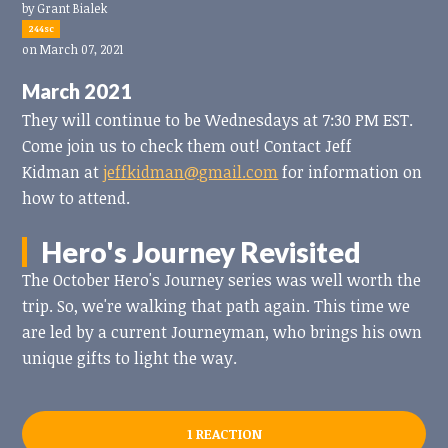
by
Grant Bialek
244sc
on March 07, 2021
March 2021
They will continue to be Wednesdays at 7:30 PM EST.
Come join us to check them out! Contact Jeff
Kidman at
jeffkidman@gmail.com
for information on
how to attend.
Hero's Journey Revisited
The October Hero's Journey series was well worth the
trip. So, we're walking that path again. This time we
are led by a current Journeyman, who brings his own
unique gifts to light the way.
1 REACTION