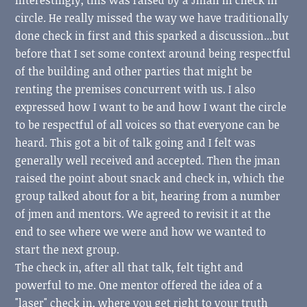
circle. He really missed the way we have traditionally
done check in first and this sparked a discussion...but
before that I set some context around being respectful
of the building and other parties that might be
renting the premises concurrent with us. I also
expressed how I want to be and how I want the circle
to be respectful of all voices so that everyone can be
heard. This got a bit of talk going and I felt was
generally well received and accepted. Then the jman
raised the point about snack and check in, which the
group talked about for a bit, hearing from a number
of jmen and mentors. We agreed to revisit it at the
end to see where we were and how we wanted to
start the next group.
The check in, after all that talk, felt tight and
powerful to me. One mentor offered the idea of a
"laser" check in, where you get right to your truth