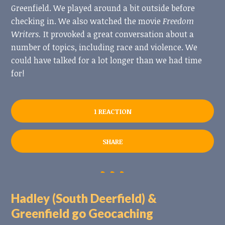
Greenfield. We played around a bit outside before
checking in. We also watched the movie
Freedom
Writers.
It provoked a great conversation about a
number of topics, including race and violence. We
could have talked for a lot longer than we had time
for!
1 REACTION
SHARE
Hadley (South Deerfield) &
Greenfield go Geocaching