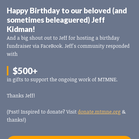
Happy Birthday to our beloved (and
sometimes beleaguered) Jeff
Kidman!
And a big shout out to Jeff for hosting a birthday
fundraiser via FaceBook. Jeff's community responded
with
$500+
in gifts to support the ongoing work of MTMNE.
Thanks Jeff!
(Psst! Inspired to donate? Visit
donate.mtmne.org
&
thanks!)