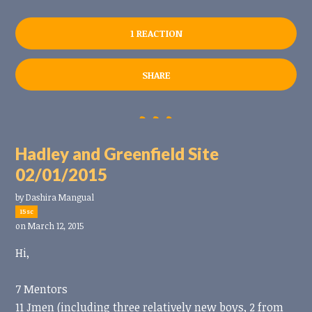
1 REACTION
SHARE
Hadley and Greenfield Site
02/01/2015
by
Dashira Mangual
15sc
on March 12, 2015
Hi,
7 Mentors
11 Jmen (including three relatively new boys, 2 from