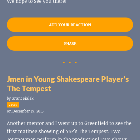
We hope to see you there!
ADD YOUR REACTION
SHARE
Jmen in Young Shakespeare Player's
The Tempest
by
Grant Bialek
244sc
on December 19, 2015
Another mentor and I went up to Greenfield to see the
first matinee showing of YSP's The Tempest. Two
Journeymen perform in the production! Two shows