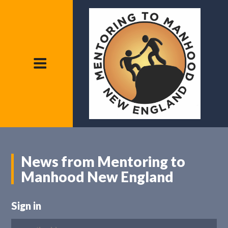
News from Mentoring to
Manhood New England
Sign in