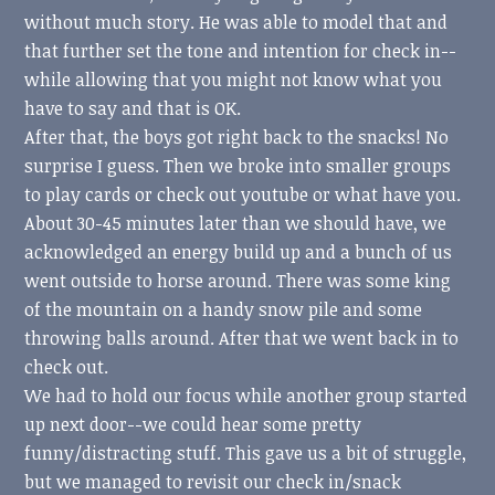
without much story. He was able to model that and
that further set the tone and intention for check in--
while allowing that you might not know what you
have to say and that is OK.
After that, the boys got right back to the snacks! No
surprise I guess. Then we broke into smaller groups
to play cards or check out youtube or what have you.
About 30-45 minutes later than we should have, we
acknowledged an energy build up and a bunch of us
went outside to horse around. There was some king
of the mountain on a handy snow pile and some
throwing balls around. After that we went back in to
check out.
We had to hold our focus while another group started
up next door--we could hear some pretty
funny/distracting stuff. This gave us a bit of struggle,
but we managed to revisit our check in/snack