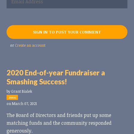
or
Create an account
2020 End-of-year Fundraiser a
Smashing Success!
by
Grant Bialek
244sc
on March 07, 2021
The Board of Directors and friends put up some
matching funds and the community responded
generously.