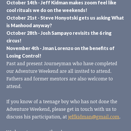
October 14th - Jeff Kidman makes zoom feel like
cool rituals we do on the weekends!
October 21st - Steve Honyotski gets us asking What
is Manhood anyway?
October 28th - Josh Sampayo revisits the 6 ring
circus!
November 4th - Jman Lorenzo on the benefits of
Losing Control!
Past and present Journeyman who have completed
our Adventure Weekend are all invited to attend.
Fathers and former mentors are also welcome to
attend.
If you know of a teenage boy who has not done the
Adventure Weekend, please get in touch with us to
discuss his participation, at
jeffkidman@gmail.com
.