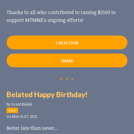
Thanks to all who contributed to raising $1500 to
support MTMNE's ongoing efforts!
1 REACTION
SHARE
Belated Happy Birthday!
by
Grant Bialek
244sc
on March 07, 2021
Better late than never...