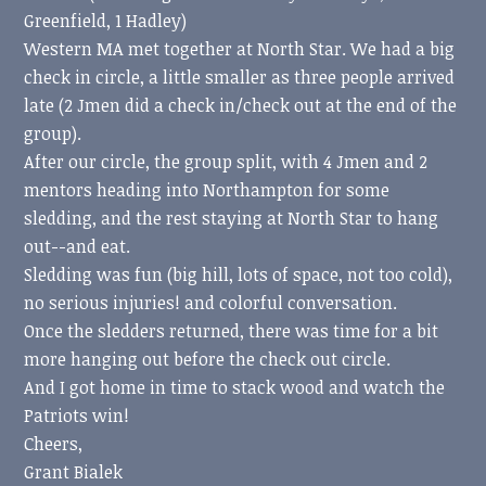
Greenfield, 1 Hadley)
Western MA met together at North Star. We had a big
check in circle, a little smaller as three people arrived
late (2 Jmen did a check in/check out at the end of the
group).
After our circle, the group split, with 4 Jmen and 2
mentors heading into Northampton for some
sledding, and the rest staying at North Star to hang
out--and eat.
Sledding was fun (big hill, lots of space, not too cold),
no serious injuries! and colorful conversation.
Once the sledders returned, there was time for a bit
more hanging out before the check out circle.
And I got home in time to stack wood and watch the
Patriots win!
Cheers,
Grant Bialek