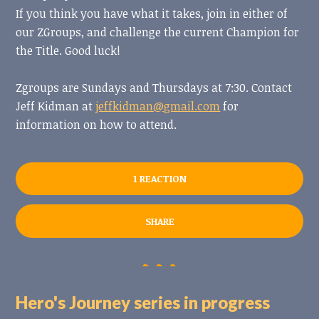
If you think you have what it takes, join in either of
our ZGroups, and challenge the current Champion for
the Title. Good luck!
Zgroups are Sundays and Thursdays at 7:30.
Contact
Jeff Kidman at
jeffkidman@gmail.com
for
information on how to attend.
1 REACTION
SHARE
Hero's Journey series in progress