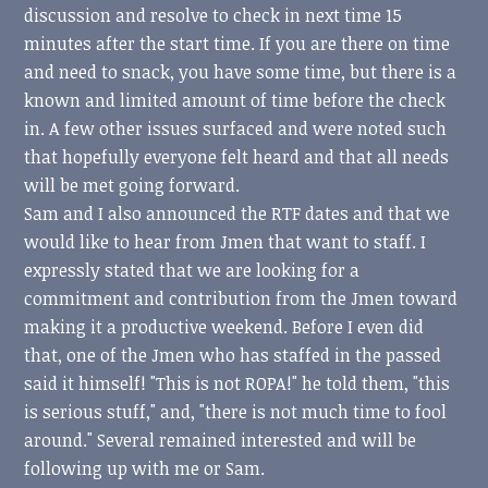
discussion and resolve to check in next time 15
minutes after the start time. If you are there on time
and need to snack, you have some time, but there is a
known and limited amount of time before the check
in. A few other issues surfaced and were noted such
that hopefully everyone felt heard and that all needs
will be met going forward.
Sam and I also announced the RTF dates and that we
would like to hear from Jmen that want to staff. I
expressly stated that we are looking for a
commitment and contribution from the Jmen toward
making it a productive weekend. Before I even did
that, one of the Jmen who has staffed in the passed
said it himself! "This is not ROPA!" he told them, "this
is serious stuff," and, "there is not much time to fool
around." Several remained interested and will be
following up with me or Sam.