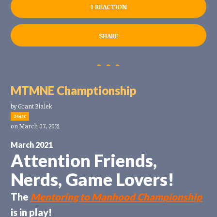
1 REACTION
SHARE
MTMNE Champtionship
by
Grant Bialek
244sc
on March 07, 2021
March 2021
Attention Friends,
Nerds, Game Lovers!
The
Mentoring to Manhood Championship
is in play!