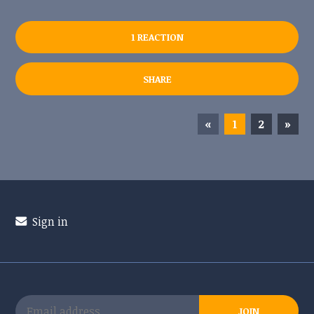
1 REACTION
SHARE
«
1
2
»
Sign in