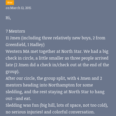
15sc
on March 12, 2015
Hi,
7 Mentors
11 Jmen (including three relatively new boys, 2 from
Greenfield, 1 Hadley)
Western MA met together at North Star. We had a big
check in circle, a little smaller as three people arrived
late (2 Jmen did a check in/check out at the end of the
group).
After our circle, the group split, with 4 Jmen and 2
mentors heading into Northampton for some
sledding, and the rest staying at North Star to hang
out--and eat.
Sledding was fun (big hill, lots of space, not too cold),
no serious injuries! and colorful conversation.