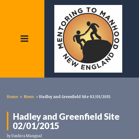
Home
»
News
»
Hadley and Greenfield Site 02/01/2015
Hadley and Greenfield Site
02/01/2015
by
Dashira Mangual