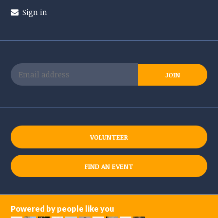
Sign in
VOLUNTEER
FIND AN EVENT
Powered by people like you