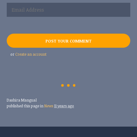
or
Create an account
Dashira Mangual
published this page in
News
11 years ago