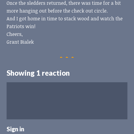
Once the sledders returned, there was time for a bit
more hanging out before the check out circle.
And I got home in time to stack wood and watch the
Patriots win!
Cheers,
Grant Bialek
Showing 1 reaction
Sign in