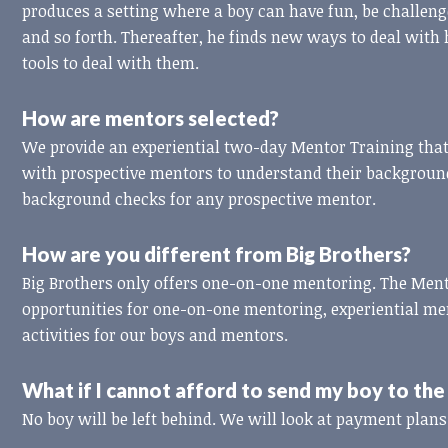
produces a setting where a boy can have fun, be challeng
and so forth. Thereafter, he finds new ways to deal with
tools to deal with them.
How are mentors selected?
We provide an experiential two-day Mentor Training th
with prospective mentors to understand their background
background checks for any prospective mentor.
How are you different from Big Brothers?
Big Brothers only offers one-on-one mentoring. The Me
opportunities for one-on-one mentoring, experiential m
activities for our boys and mentors.
What if I cannot afford to send my boy to t
No boy will be left behind. We will look at payment plans