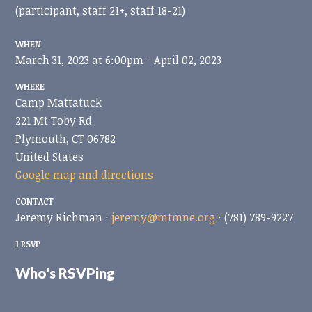
(participant, staff 21+, staff 18-21)
WHEN
March 31, 2023 at 6:00pm - April 02, 2023
WHERE
Camp Mattatuck
221 Mt Toby Rd
Plymouth, CT 06782
United States
Google map and directions
CONTACT
Jeremy Richman ·
jeremy@mtmne.org
· (781) 789-9227
1 RSVP
Who's RSVPing