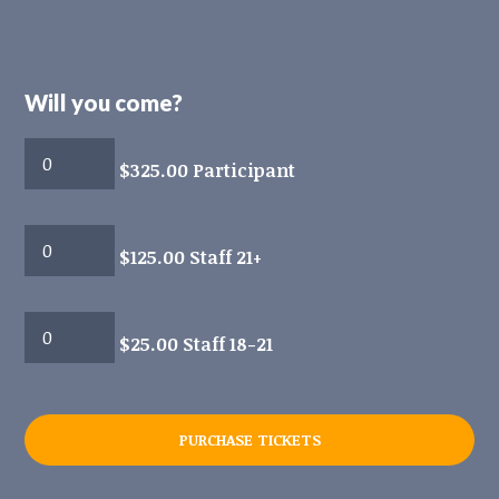
Will you come?
$325.00 Participant
$125.00 Staff 21+
$25.00 Staff 18-21