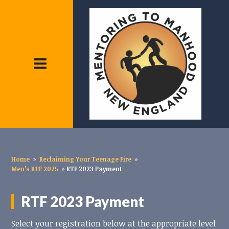
Home
»
Reclaiming Your Teenage Fire
»
Men's RTF 2025
»
RTF 2023 Payment
RTF 2023 Payment
Select your registration below at the appropriate level