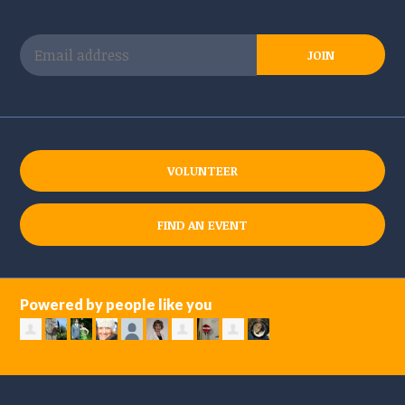
VOLUNTEER
FIND AN EVENT
Powered by people like you