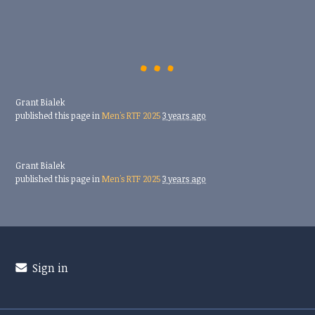
Grant Bialek
published this page in
Men's RTF 2025
3 years ago
Grant Bialek
published this page in
Men's RTF 2025
3 years ago
Sign in