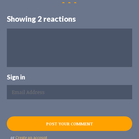
Showing 2 reactions
Sign in
or
Create an account